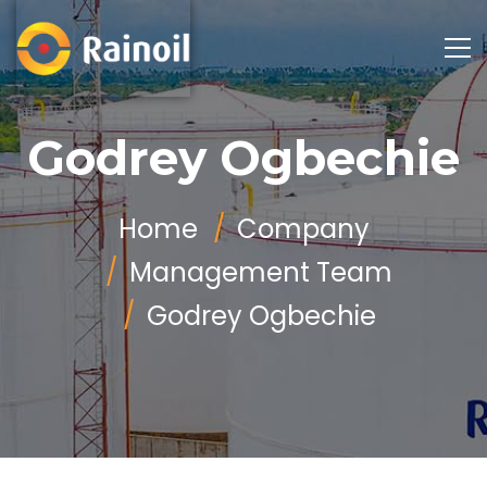
Godrey Ogbechie
Home
Company
Management Team
Godrey Ogbechie