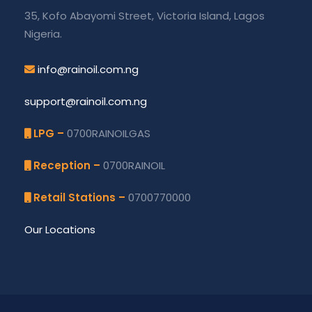
35, Kofo Abayomi Street, Victoria Island, Lagos
Nigeria.
info@rainoil.com.ng
support@rainoil.com.ng
LPG –
0700RAINOILGAS
Reception –
0700RAINOIL
Retail Stations –
0700770000
Our Locations