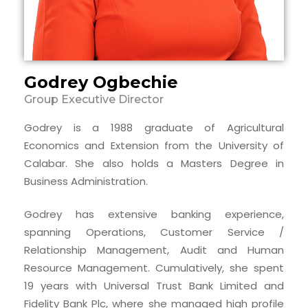
Godrey Ogbechie
Group Executive Director
Godrey is a 1988 graduate of Agricultural
Economics and Extension from the University of
Calabar. She also holds a Masters Degree in
Business Administration.
Godrey has extensive banking experience,
spanning Operations, Customer Service /
Relationship Management, Audit and Human
Resource Management. Cumulatively, she spent
19 years with Universal Trust Bank Limited and
Fidelity Bank Plc, where she managed high profile