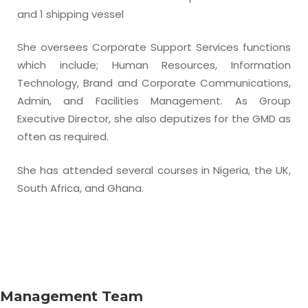
and 1 shipping vessel
She oversees Corporate Support Services functions
which include; Human Resources, Information
Technology, Brand and Corporate Communications,
Admin, and Facilities Management. As Group
Executive Director, she also deputizes for the GMD as
often as required.
She has attended several courses in Nigeria, the UK,
South Africa, and Ghana.
Management Team