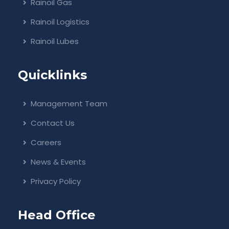
Rainoil Gas
Rainoil Logistics
Rainoil Lubes
Quicklinks
Management Team
Contact Us
Careers
News & Events
Privacy Policy
Head Office