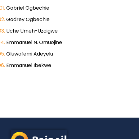
Gabriel Ogbechie
Godrey Ogbechie
Uche Umeh-Uzoigwe
Emmanuel N. Omuojine
Oluwafemi Adeyelu
Emmanuel Ibekwe