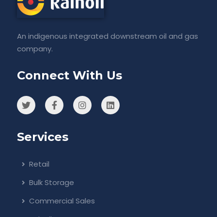
An indigenous integrated downstream oil and gas
company.
Connect With Us
Services
Retail
Bulk Storage
Commercial Sales