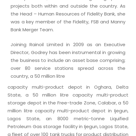
projects both within and outside the country. As
the Head – Human Resources of Fidelity Bank, she
was a key member of the Fidelity, FSB and Manny
Bank Merger Team.
Joining Rainoil Limited in 2009 as an Executive
Director, Godrey has been instrumental in growing
the business to include an asset base comprising;
over 80 service stations spread across the
country, a 50 million litre
capacity multi-product depot in Oghara, Delta
State, a 50 million litre capacity multi-product
storage depot in the Free-trade Zone, Calabar, a 50
million litre capacity multi-product depot in Ijegun,
Lagos State, an 8000 metric-tonne Liquified
Petroleum Gas storage facility in Ijegun, Lagos State,
a fleet of over 100 tank trucks for product distribution