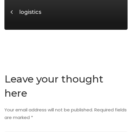
logistics
Leave your thought
here
Your email address will not be published.
Required fields
are marked
*