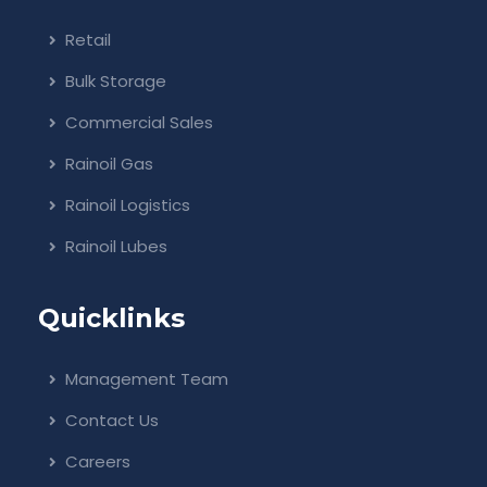
Retail
Bulk Storage
Commercial Sales
Rainoil Gas
Rainoil Logistics
Rainoil Lubes
Quicklinks
Management Team
Contact Us
Careers