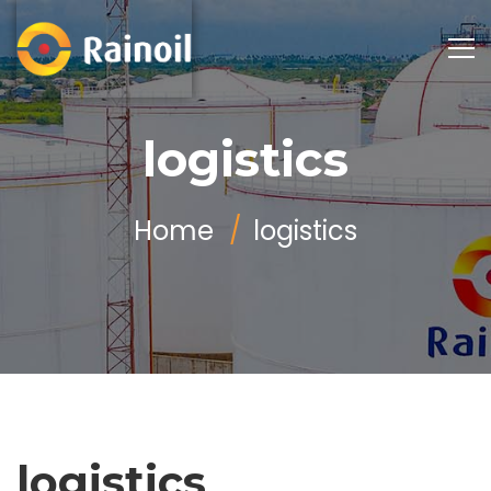
logistics
Home
logistics
logistics