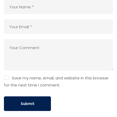
Save my name, email, and website in this browser
for the next time I comment.