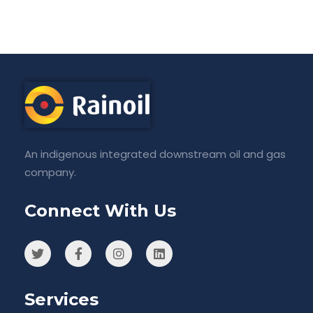
An indigenous integrated downstream oil and gas
company.
Connect With Us
Services