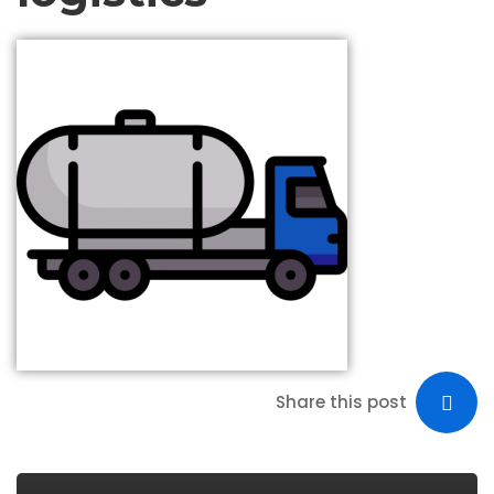
Share this post