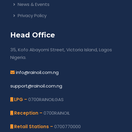
News & Events
Privacy Policy
Head Office
35, Kofo Abayomi Street, Victoria Island, Lagos
Nigeria.
info@rainoil.com.ng
support@rainoil.com.ng
LPG –
0700RAINOILGAS
Reception –
0700RAINOIL
Retail Stations –
0700770000