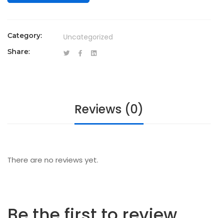
Category:
Uncategorized
Share:
Reviews (0)
There are no reviews yet.
Be the first to review