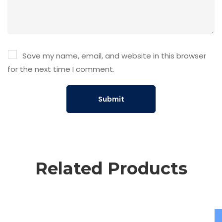
Save my name, email, and website in this browser
for the next time I comment.
Related Products
Add to cart