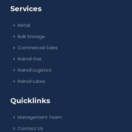
Services
Retail
Bulk Storage
Commercial Sales
Rainoil Gas
Rainoil Logistics
Rainoil Lubes
Quicklinks
Management Team
Contact Us