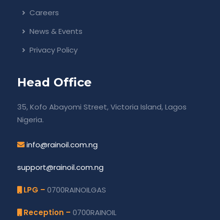
Careers
News & Events
Privacy Policy
Head Office
35, Kofo Abayomi Street, Victoria Island, Lagos
Nigeria.
info@rainoil.com.ng
support@rainoil.com.ng
LPG –
0700RAINOILGAS
Reception –
0700RAINOIL