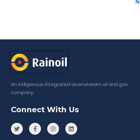
₦
An indigenous integrated downstream oil and gas
company.
Connect With Us