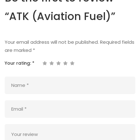
“ATK (Aviation Fuel)”
Your email address will not be published.
Required fields
are marked
*
Your rating:
*