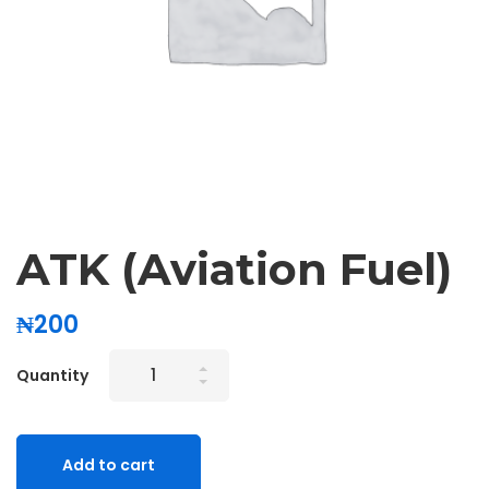
ATK (Aviation Fuel)
₦
200
Quantity
Add to cart