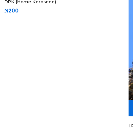
DPK (Home Kerosene)
₦
200
L