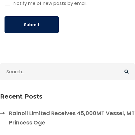
Notify me of new posts by email.
Recent Posts
Rainoil Limited Receives 45,000MT Vessel, MT
Princess Oge