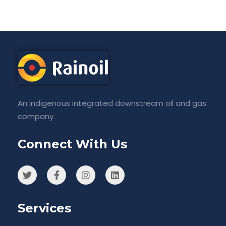
An indigenous integrated downstream oil and gas
company.
Connect With Us
Services