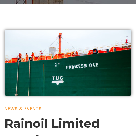
NEWS & EVENTS
Rainoil Limited