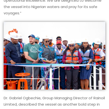
operational excellence. We are delighted to welcome
the vessel into Nigerian waters and pray for its safe
voyages.”
Dr. Gabriel Ogbechie, Group Managing Director of Rainoil
Limited, described the vessel as another bold step in