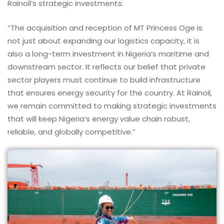
Rainoil’s strategic investments:
“The acquisition and reception of MT Princess Oge is
not just about expanding our logistics capacity, it is
also a long-term investment in Nigeria’s maritime and
downstream sector. It reflects our belief that private
sector players must continue to build infrastructure
that ensures energy security for the country. At Rainoil,
we remain committed to making strategic investments
that will keep Nigeria’s energy value chain robust,
reliable, and globally competitive.”