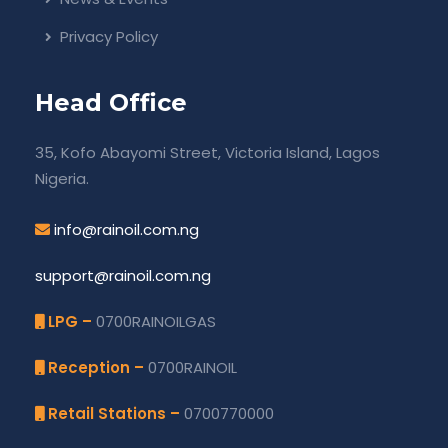
Privacy Policy
Head Office
35, Kofo Abayomi Street, Victoria Island, Lagos
Nigeria.
info@rainoil.com.ng
support@rainoil.com.ng
LPG –
0700RAINOILGAS
Reception –
0700RAINOIL
Retail Stations –
0700770000