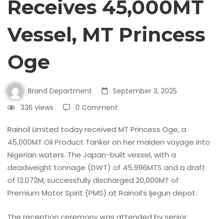
Receives 45,000MT
Vessel, MT Princess
Oge
Brand Department
September 3, 2025
336 views
0 Comment
Rainoil Limited today received MT Princess Oge, a
45,000MT Oil Product Tanker on her maiden voyage into
Nigerian waters. The Japan-built vessel, with a
deadweight tonnage (DWT) of 45,996MTS and a draft
of 12.072M, successfully discharged 20,000MT of
Premium Motor Spirit (PMS) at Rainoil’s Ijegun depot.
The reception ceremony was attended by senior