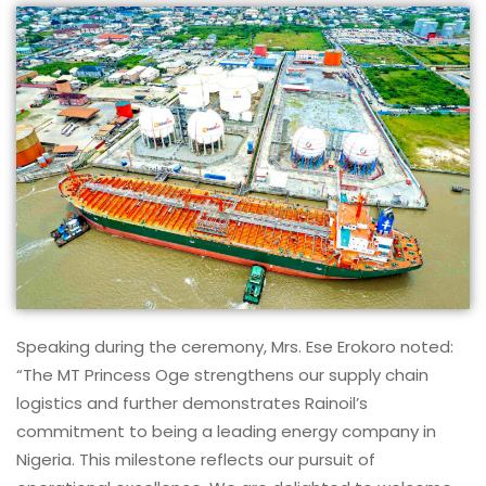
Speaking during the ceremony, Mrs. Ese Erokoro noted:
“The MT Princess Oge strengthens our supply chain
logistics and further demonstrates Rainoil’s
commitment to being a leading energy company in
Nigeria. This milestone reflects our pursuit of