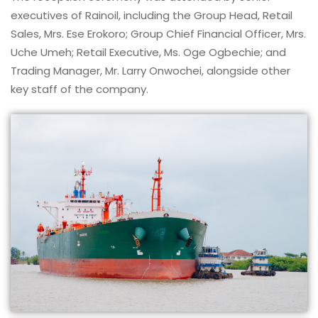
executives of Rainoil, including the Group Head, Retail
Sales, Mrs. Ese Erokoro; Group Chief Financial Officer, Mrs.
Uche Umeh; Retail Executive, Ms. Oge Ogbechie; and
Trading Manager, Mr. Larry Onwochei, alongside other
key staff of the company.