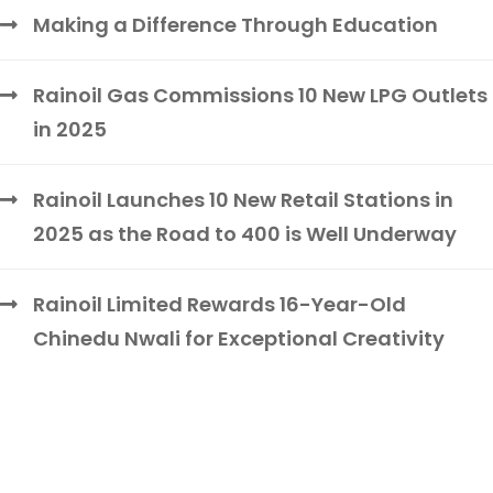
Making a Difference Through Education
Rainoil Gas Commissions 10 New LPG Outlets
in 2025
Rainoil Launches 10 New Retail Stations in
2025 as the Road to 400 is Well Underway
Rainoil Limited Rewards 16-Year-Old
Chinedu Nwali for Exceptional Creativity