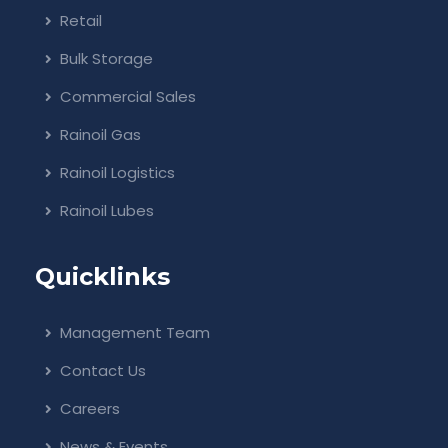
Retail
Bulk Storage
Commercial Sales
Rainoil Gas
Rainoil Logistics
Rainoil Lubes
Quicklinks
Management Team
Contact Us
Careers
News & Events