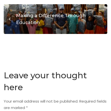
Making a Difference Through
Education
Leave your thought
here
Your email address will not be published.
Required fields
are marked
*