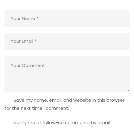
Save my name, email, and website in this browser
for the next time I comment.
Notify me of follow-up comments by email.