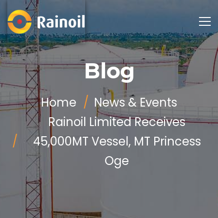
Blog
Home
News & Events
Rainoil Limited Receives
45,000MT Vessel, MT Princess
Oge