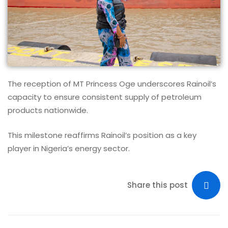
The reception of MT Princess Oge underscores Rainoil’s
capacity to ensure consistent supply of petroleum
products nationwide.
This milestone reaffirms Rainoil’s position as a key
player in Nigeria’s energy sector.
Share this post